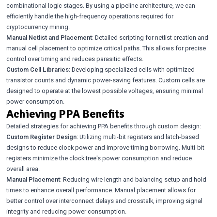
combinational logic stages. By using a pipeline architecture, we can
efficiently handle the high-frequency operations required for
cryptocurrency mining.
Manual Netlist and Placement
: Detailed scripting for netlist creation and
manual cell placement to optimize critical paths. This allows for precise
control over timing and reduces parasitic effects.
Custom Cell Libraries
: Developing specialized cells with optimized
transistor counts and dynamic power-saving features. Custom cells are
designed to operate at the lowest possible voltages, ensuring minimal
power consumption.
Achieving PPA Benefits
Detailed strategies for achieving PPA benefits through custom design:
Custom Register Design
: Utilizing multi-bit registers and latch-based
designs to reduce clock power and improve timing borrowing. Multi-bit
registers minimize the clock tree's power consumption and reduce
overall area.
Manual Placement
: Reducing wire length and balancing setup and hold
times to enhance overall performance. Manual placement allows for
better control over interconnect delays and crosstalk, improving signal
integrity and reducing power consumption.