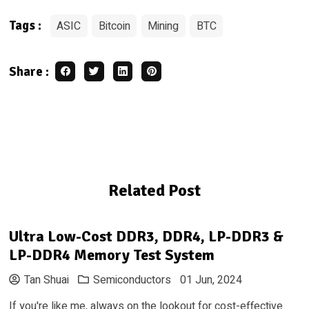
ASIC
Bitcoin
Mining
BTC
Tags
:
Share
:
Related Post
Ultra Low-Cost DDR3, DDR4, LP-DDR3 &
LP-DDR4 Memory Test System
Tan Shuai
Semiconductors
01 Jun, 2024
If you're like me, always on the lookout for cost-effective