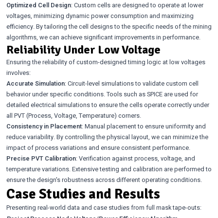
Optimized Cell Design
: Custom cells are designed to operate at lower
voltages, minimizing dynamic power consumption and maximizing
efficiency. By tailoring the cell designs to the specific needs of the mining
algorithms, we can achieve significant improvements in performance.
Reliability Under Low Voltage
Ensuring the reliability of custom-designed timing logic at low voltages
involves:
Accurate Simulation
: Circuit-level simulations to validate custom cell
behavior under specific conditions. Tools such as SPICE are used for
detailed electrical simulations to ensure the cells operate correctly under
all PVT (Process, Voltage, Temperature) corners.
Consistency in Placement
: Manual placement to ensure uniformity and
reduce variability. By controlling the physical layout, we can minimize the
impact of process variations and ensure consistent performance.
Precise PVT Calibration
: Verification against process, voltage, and
temperature variations. Extensive testing and calibration are performed to
ensure the design's robustness across different operating conditions.
Case Studies and Results
Presenting real-world data and case studies from full mask tape-outs: