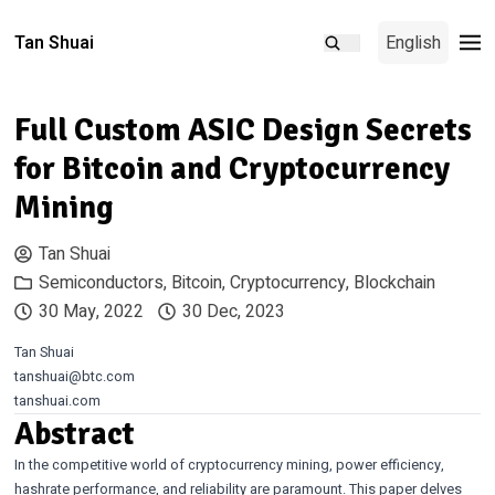
Tan Shuai
English
Full Custom ASIC Design Secrets
for Bitcoin and Cryptocurrency
Mining
Tan Shuai
Semiconductors
,
Bitcoin
,
Cryptocurrency
,
Blockchain
30 May, 2022
30 Dec, 2023
Tan Shuai
tanshuai@btc.com
tanshuai.com
Abstract
In the competitive world of cryptocurrency mining, power efficiency,
hashrate performance, and reliability are paramount. This paper delves