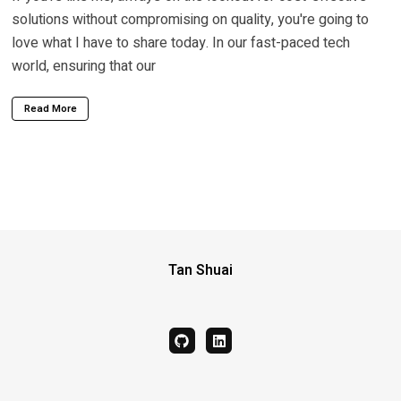
solutions without compromising on quality, you're going to
love what I have to share today. In our fast-paced tech
world, ensuring that our
Read More
Tan Shuai
github
linkedin