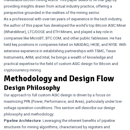
marketable Bitcoin mining ASICs. This paper seeks to fill that gap by
providing insights drawn from actual industry practice, offering a
perspective grounded in the realities of the mining sector.
As a professional with over ten years of experience in the tech industry,
the author of this paper has developed the world’s top Bitcoin ASIC Miner
(WhatsMiner), LTC/DOGE and ETH Miners, and played a key role in
companies like MicroBT, BTC.COM, and other public fablesses. He has
held key positions in companies listed on NASDAQ, HKSE, and NYSE. With
extensive experience in establishing partnerships with TSMC, Texas
Instruments, ARM, and Intel, he brings a wealth of knowledge and
practical expertise to the field of custom ASIC design for Bitcoin and
cryptocurrency mining.
Methodology and Design Flow
Design Philosophy
Our approach to full custom ASIC design is driven by a focus on
maximizing PPA (Power, Performance, and Area), particularly under low-
voltage operation conditions. This section will describe our design
philosophy and methodology:
Pipeline Architecture
: Leveraging the inherent benefits of pipeline
structures for mining algorithms, characterized by registers and