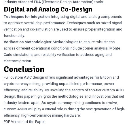
industry-standard EDA (Electronic Design Automation) tools.
Digital and Analog Co-Design
Techniques for Integration
: Integrating digital and analog components
to optimize overall chip performance. Techniques such as mixed-signal
verification and co-simulation are used to ensure proper integration and
functionality.
Verification Methodologies
: Methodologies to ensure robustness
across different operational conditions include corner analysis, Monte
Carlo simulations, and reliability verification to address aging and
electromigration.
Conclusion
Full custom ASIC design offers significant advantages for Bitcoin and
cryptocurrency mining, providing unparalleled performance, power
efficiency, and reliability. By unveiling the secrets of top-tier custom ASIC
design, this paper highlights the methodologies and innovations that set
industry leaders apart. As cryptocurrency mining continues to evolve,
custom ASICs will play a crucial role in driving the next generation of high-
efficiency, high-performance mining hardware.
PDF Version of the Paper