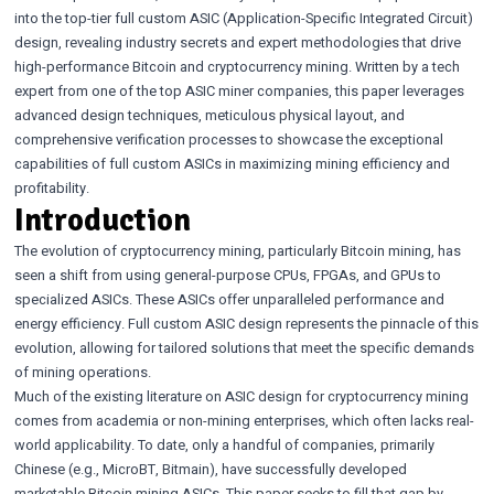
into the top-tier full custom ASIC (Application-Specific Integrated Circuit)
design, revealing industry secrets and expert methodologies that drive
high-performance Bitcoin and cryptocurrency mining. Written by a tech
expert from one of the top ASIC miner companies, this paper leverages
advanced design techniques, meticulous physical layout, and
comprehensive verification processes to showcase the exceptional
capabilities of full custom ASICs in maximizing mining efficiency and
profitability.
Introduction
The evolution of cryptocurrency mining, particularly Bitcoin mining, has
seen a shift from using general-purpose CPUs, FPGAs, and GPUs to
specialized ASICs. These ASICs offer unparalleled performance and
energy efficiency. Full custom ASIC design represents the pinnacle of this
evolution, allowing for tailored solutions that meet the specific demands
of mining operations.
Much of the existing literature on ASIC design for cryptocurrency mining
comes from academia or non-mining enterprises, which often lacks real-
world applicability. To date, only a handful of companies, primarily
Chinese (e.g., MicroBT, Bitmain), have successfully developed