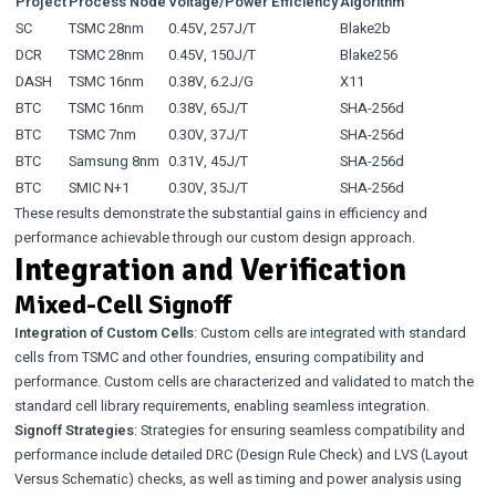
Project
Process Node
Voltage/Power Efficiency
Algorithm
SC
TSMC 28nm
0.45V, 257J/T
Blake2b
DCR
TSMC 28nm
0.45V, 150J/T
Blake256
DASH
TSMC 16nm
0.38V, 6.2J/G
X11
BTC
TSMC 16nm
0.38V, 65J/T
SHA-256d
BTC
TSMC 7nm
0.30V, 37J/T
SHA-256d
BTC
Samsung 8nm
0.31V, 45J/T
SHA-256d
BTC
SMIC N+1
0.30V, 35J/T
SHA-256d
These results demonstrate the substantial gains in efficiency and
performance achievable through our custom design approach.
Integration and Verification
Mixed-Cell Signoff
Integration of Custom Cells
: Custom cells are integrated with standard
cells from TSMC and other foundries, ensuring compatibility and
performance. Custom cells are characterized and validated to match the
standard cell library requirements, enabling seamless integration.
Signoff Strategies
: Strategies for ensuring seamless compatibility and
performance include detailed DRC (Design Rule Check) and LVS (Layout
Versus Schematic) checks, as well as timing and power analysis using