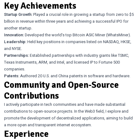
Key Achievements
Startup Growth:
Played a crucial role in growing a startup from zero to $5
billion in revenue within three years and achieving a successful IPO for
another startup.
Innovation:
Developed the world’s top Bitcoin ASIC Miner (WhatsMiner).
Leadership:
Held key positions in companies listed on NASDAQ, HKSE,
and NYSE.
Partnerships:
Established partnerships with industry giants like TSMC,
Texas Instruments, ARM, and Intel, and licensed IP to Fortune 500
companies.
Patents:
Authored 20 U.S. and China patents in software and hardware.
Community and Open-Source
Contributions
I actively participate in tech communities and have made substantial
contributions to open-source projects. In the Web3 field, I explore and
promote the development of decentralized applications, aiming to build
a more open and transparent internet ecosystem.
Experience