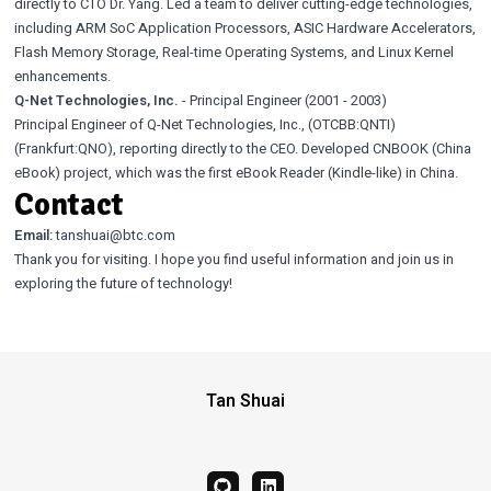
directly to CTO Dr. Yang. Led a team to deliver cutting-edge technologies,
including ARM SoC Application Processors, ASIC Hardware Accelerators,
Flash Memory Storage, Real-time Operating Systems, and Linux Kernel
enhancements.
Q-Net Technologies, Inc.
- Principal Engineer (2001 - 2003)
Principal Engineer of Q-Net Technologies, Inc., (OTCBB:QNTI)
(Frankfurt:QNO), reporting directly to the CEO. Developed CNBOOK (China
eBook) project, which was the first eBook Reader (Kindle-like) in China.
Contact
Email:
tanshuai@btc.com
Thank you for visiting. I hope you find useful information and join us in
exploring the future of technology!
Tan Shuai