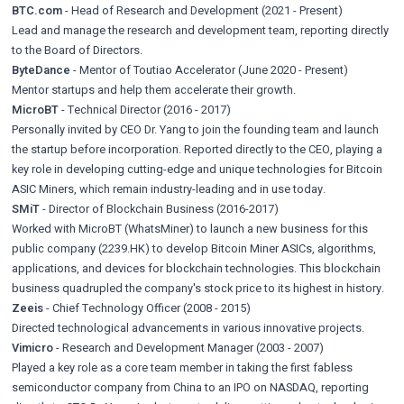
BTC.com
- Head of Research and Development (2021 - Present)
Lead and manage the research and development team, reporting directly
to the Board of Directors.
ByteDance
- Mentor of Toutiao Accelerator (June 2020 - Present)
Mentor startups and help them accelerate their growth.
MicroBT
- Technical Director (2016 - 2017)
Personally invited by CEO Dr. Yang to join the founding team and launch
the startup before incorporation. Reported directly to the CEO, playing a
key role in developing cutting-edge and unique technologies for Bitcoin
ASIC Miners, which remain industry-leading and in use today.
SMiT
- Director of Blockchain Business (2016-2017)
Worked with MicroBT (WhatsMiner) to launch a new business for this
public company (2239.HK) to develop Bitcoin Miner ASICs, algorithms,
applications, and devices for blockchain technologies. This blockchain
business quadrupled the company's stock price to its highest in history.
Zeeis
- Chief Technology Officer (2008 - 2015)
Directed technological advancements in various innovative projects.
Vimicro
- Research and Development Manager (2003 - 2007)
Played a key role as a core team member in taking the first fabless
semiconductor company from China to an IPO on NASDAQ, reporting