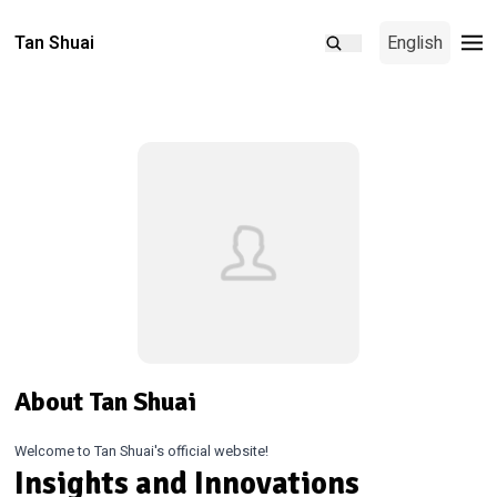
Tan Shuai
English
About Tan Shuai
Welcome to Tan Shuai's official website!
Insights and Innovations