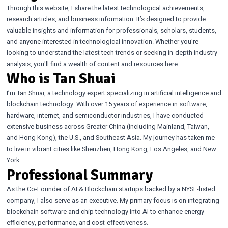
Through this website, I share the latest technological achievements,
research articles, and business information. It’s designed to provide
valuable insights and information for professionals, scholars, students,
and anyone interested in technological innovation. Whether you're
looking to understand the latest tech trends or seeking in-depth industry
analysis, you'll find a wealth of content and resources here.
Who is Tan Shuai
I’m Tan Shuai, a technology expert specializing in artificial intelligence and
blockchain technology. With over 15 years of experience in software,
hardware, internet, and semiconductor industries, I have conducted
extensive business across Greater China (including Mainland, Taiwan,
and Hong Kong), the U.S., and Southeast Asia. My journey has taken me
to live in vibrant cities like Shenzhen, Hong Kong, Los Angeles, and New
York.
Professional Summary
As the Co-Founder of AI & Blockchain startups backed by a NYSE-listed
company, I also serve as an executive. My primary focus is on integrating
blockchain software and chip technology into AI to enhance energy
efficiency, performance, and cost-effectiveness.