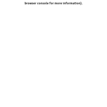
browser console for more information).