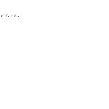
re information).