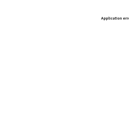
Application err