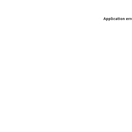
Application err