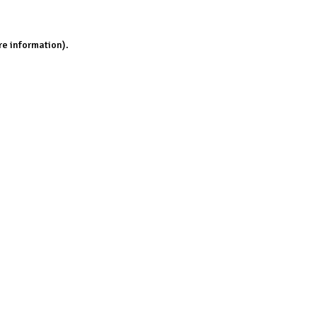
re information).