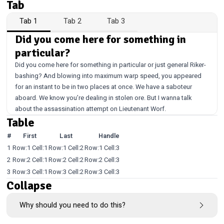
Tab
Tab 1
Tab 2
Tab 3
Did you come here for something in
particular?
Did you come here for something in particular or just general Riker-
bashing? And blowing into maximum warp speed, you appeared
for an instant to be in two places at once. We have a saboteur
aboard. We know you’re dealing in stolen ore. But I wanna talk
about the assassination attempt on Lieutenant Worf.
Table
#
First
Last
Handle
1
Row:1 Cell:1
Row:1 Cell:2
Row:1 Cell:3
2
Row:2 Cell:1
Row:2 Cell:2
Row:2 Cell:3
3
Row:3 Cell:1
Row:3 Cell:2
Row:3 Cell:3
Collapse
Why should you need to do this?
This is a thing.