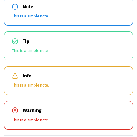
Note
This is a simple note.
Tip
This is a simple note.
Info
This is a simple note.
Warning
This is a simple note.