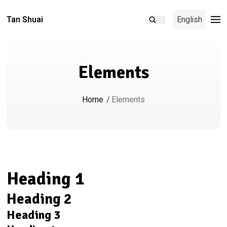
Tan Shuai
English
Elements
Home
/
Elements
Heading 1
Heading 2
Heading 3