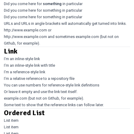
Did you come here for
something
in particular
Did you come here for something in particular
Did you come here for something in particular
URLs and URLs in angle brackets will automatically get turned into links.
http://www.example.com
or
http://www.example.com
and sometimes example.com (but not on
Github, for example).
Link
I'm an inline-style link
I'm an inline-style link with title
I'm a reference-style link
I'm a relative reference to a repository file
You can use numbers for reference-style link definitions
Or leave it empty and use the
link text itself
.
example.com (but not on Github, for example).
Some text to show that the reference links can follow later.
Ordered List
List item
List item
List item