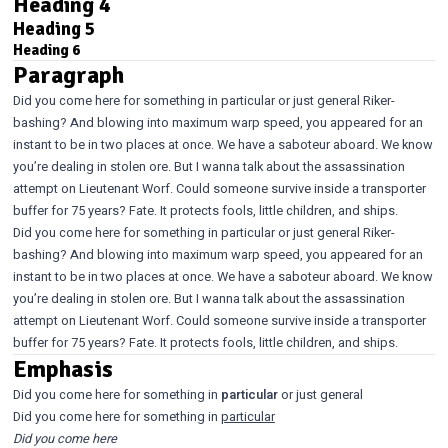
Heading 4
Heading 5
Heading 6
Paragraph
Did you come here for something in particular or just general Riker-
bashing? And blowing into maximum warp speed, you appeared for an
instant to be in two places at once. We have a saboteur aboard. We know
you’re dealing in stolen ore. But I wanna talk about the assassination
attempt on Lieutenant Worf. Could someone survive inside a transporter
buffer for 75 years? Fate. It protects fools, little children, and ships.
Did you come here for something in particular or just general Riker-
bashing? And blowing into maximum warp speed, you appeared for an
instant to be in two places at once. We have a saboteur aboard. We know
you’re dealing in stolen ore. But I wanna talk about the assassination
attempt on Lieutenant Worf. Could someone survive inside a transporter
buffer for 75 years? Fate. It protects fools, little children, and ships.
Emphasis
Did you come here for something in
particular
or just general
Did you come here for something in
particular
Did you come here