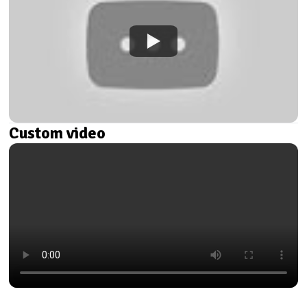
Custom video