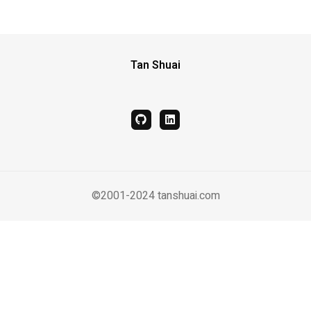
Tan Shuai
github
linkedin
©2001-2024 tanshuai.com