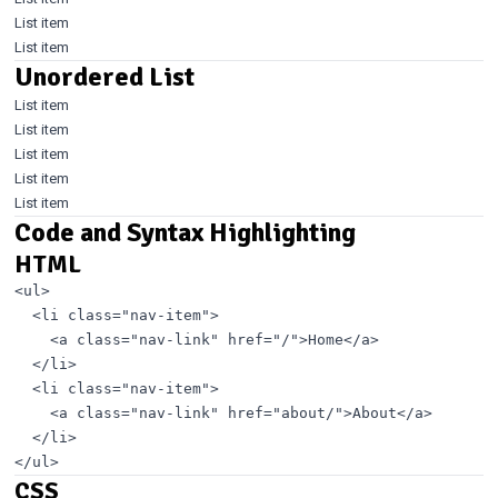
List item
List item
Unordered List
List item
List item
List item
List item
List item
Code and Syntax Highlighting
HTML
<ul>

  <li class="nav-item">

    <a class="nav-link" href="/">Home</a>

  </li>

  <li class="nav-item">

    <a class="nav-link" href="about/">About</a>

  </li>

CSS