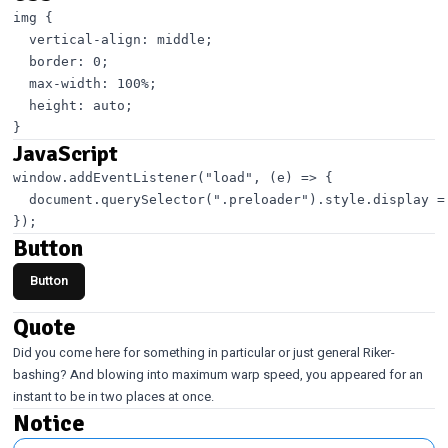
img {

  vertical-align: middle;

  border: 0;

  max-width: 100%;

  height: auto;

JavaScript
window.addEventListener("load", (e) => {

  document.querySelector(".preloader").style.display = 
Button
Button
Quote
Did you come here for something in particular or just general Riker-
bashing? And blowing into maximum warp speed, you appeared for an
instant to be in two places at once.
Notice