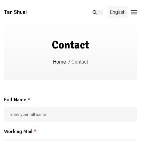
Tan Shuai
English
Contact
Home
/
Contact
Full Name
*
Working Mail
*