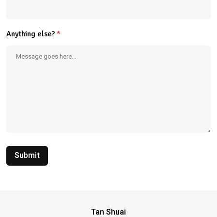
Anything else?
*
Submit
Tan Shuai