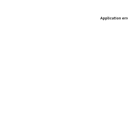
Application err