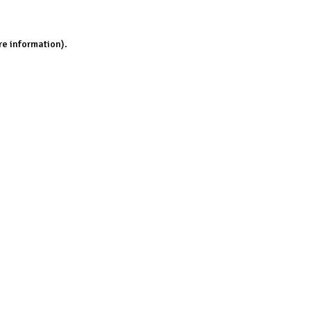
re information).