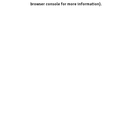
browser console for more information).